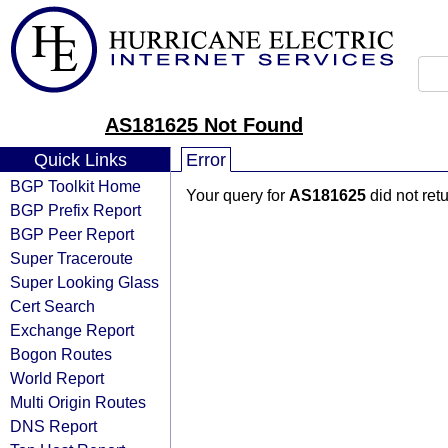
AS181625 Not Found
Quick Links
Error
BGP Toolkit Home
Your query for
AS181625
did not ret
BGP Prefix Report
BGP Peer Report
Super Traceroute
Super Looking Glass
Cert Search
Exchange Report
Bogon Routes
World Report
Multi Origin Routes
DNS Report