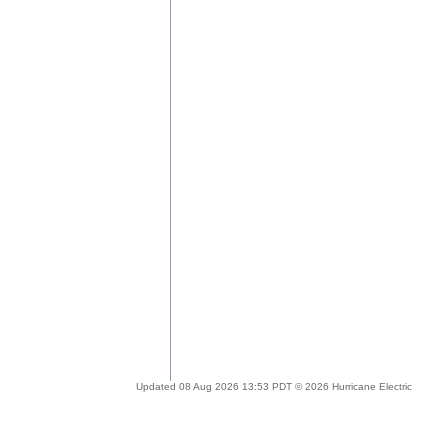
Updated 08 Aug 2026 13:53 PDT © 2026 Hurricane Electric