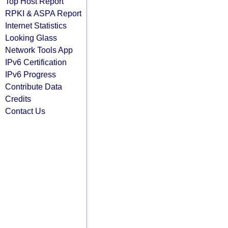
Top Host Report
RPKI & ASPA Report
Internet Statistics
Looking Glass
Network Tools App
IPv6 Certification
IPv6 Progress
Contribute Data
Credits
Contact Us