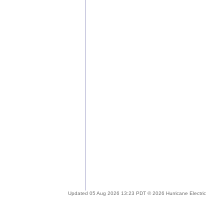
Updated 05 Aug 2026 13:23 PDT © 2026 Hurricane Electric