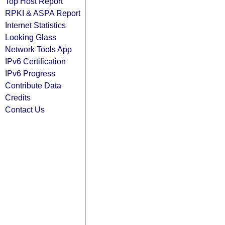
Top Host Report
RPKI & ASPA Report
Internet Statistics
Looking Glass
Network Tools App
IPv6 Certification
IPv6 Progress
Contribute Data
Credits
Contact Us