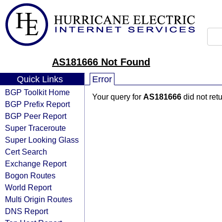
AS181666 Not Found
Quick Links
Error
BGP Toolkit Home
Your query for
AS181666
did not ret
BGP Prefix Report
BGP Peer Report
Super Traceroute
Super Looking Glass
Cert Search
Exchange Report
Bogon Routes
World Report
Multi Origin Routes
DNS Report