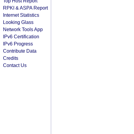
Top Host Report
RPKI & ASPA Report
Internet Statistics
Looking Glass
Network Tools App
IPv6 Certification
IPv6 Progress
Contribute Data
Credits
Contact Us