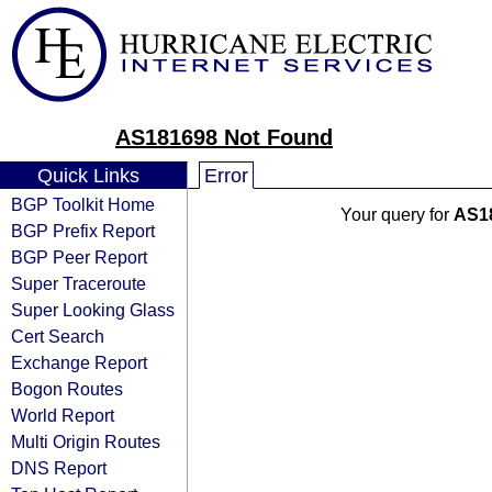
AS181698 Not Found
Quick Links
Error
BGP Toolkit Home
Your query for
AS1
BGP Prefix Report
BGP Peer Report
Super Traceroute
Super Looking Glass
Cert Search
Exchange Report
Bogon Routes
World Report
Multi Origin Routes
DNS Report