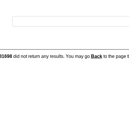
81698
did not return any results. You may go
Back
to the page t