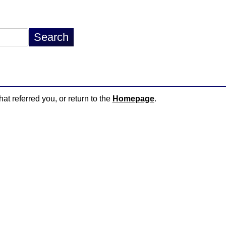
hat referred you, or return to the
Homepage
.