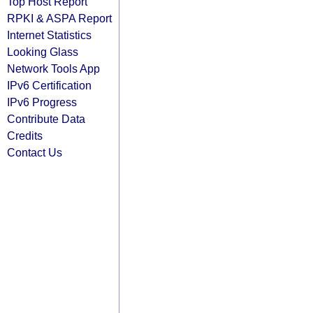
Top Host Report
RPKI & ASPA Report
Internet Statistics
Looking Glass
Network Tools App
IPv6 Certification
IPv6 Progress
Contribute Data
Credits
Contact Us