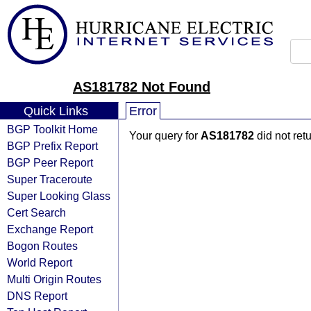
AS181782 Not Found
Quick Links
Error
BGP Toolkit Home
Your query for
AS181782
did not ret
BGP Prefix Report
BGP Peer Report
Super Traceroute
Super Looking Glass
Cert Search
Exchange Report
Bogon Routes
World Report
Multi Origin Routes
DNS Report