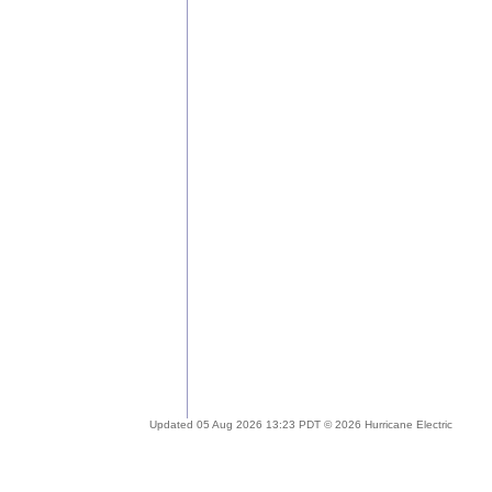
Updated 05 Aug 2026 13:23 PDT © 2026 Hurricane Electric