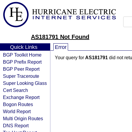
AS181791 Not Found
Quick Links
Error
BGP Toolkit Home
Your query for
AS181791
did not ret
BGP Prefix Report
BGP Peer Report
Super Traceroute
Super Looking Glass
Cert Search
Exchange Report
Bogon Routes
World Report
Multi Origin Routes
DNS Report