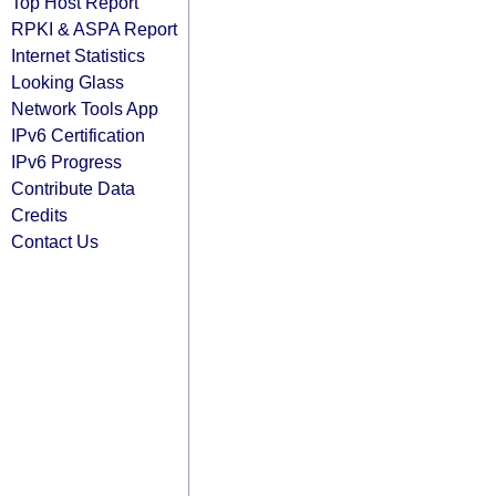
Top Host Report
RPKI & ASPA Report
Internet Statistics
Looking Glass
Network Tools App
IPv6 Certification
IPv6 Progress
Contribute Data
Credits
Contact Us