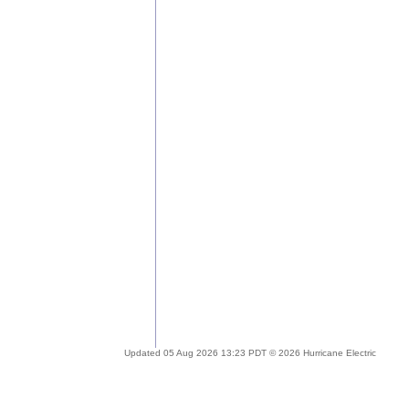
Updated 05 Aug 2026 13:23 PDT © 2026 Hurricane Electric