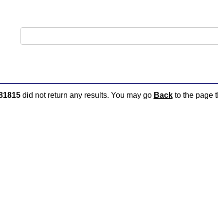
81815
did not return any results. You may go
Back
to the page t