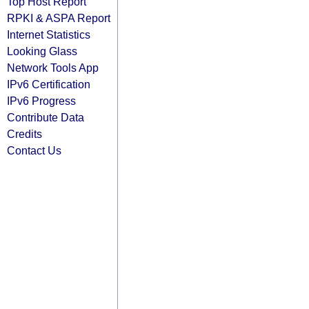
Top Host Report
RPKI & ASPA Report
Internet Statistics
Looking Glass
Network Tools App
IPv6 Certification
IPv6 Progress
Contribute Data
Credits
Contact Us