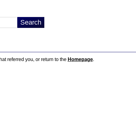
hat referred you, or return to the
Homepage
.