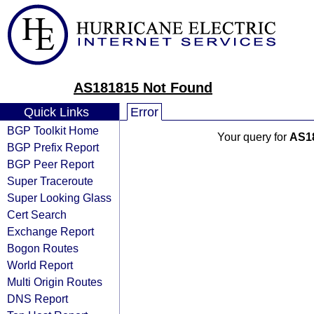
AS181815 Not Found
Quick Links
Error
BGP Toolkit Home
Your query for
AS1
BGP Prefix Report
BGP Peer Report
Super Traceroute
Super Looking Glass
Cert Search
Exchange Report
Bogon Routes
World Report
Multi Origin Routes
DNS Report