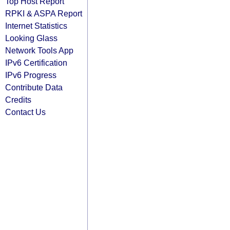
Top Host Report
RPKI & ASPA Report
Internet Statistics
Looking Glass
Network Tools App
IPv6 Certification
IPv6 Progress
Contribute Data
Credits
Contact Us