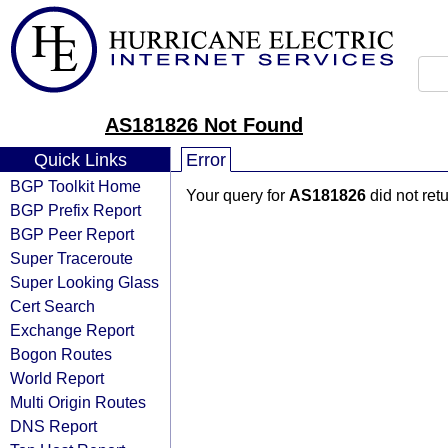
AS181826 Not Found
Quick Links
Error
BGP Toolkit Home
Your query for
AS181826
did not ret
BGP Prefix Report
BGP Peer Report
Super Traceroute
Super Looking Glass
Cert Search
Exchange Report
Bogon Routes
World Report
Multi Origin Routes
DNS Report