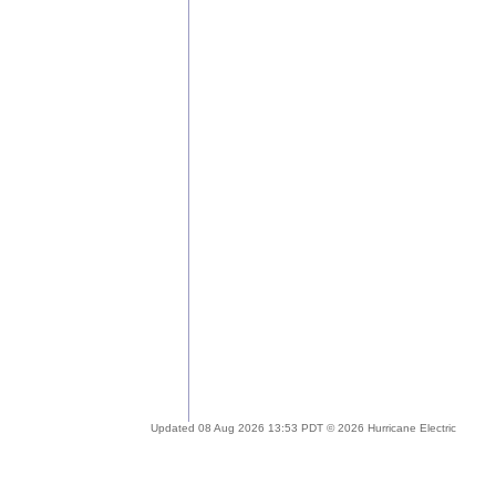
Updated 08 Aug 2026 13:53 PDT © 2026 Hurricane Electric