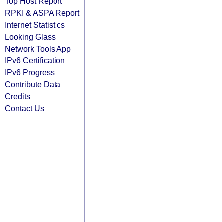
Top Host Report
RPKI & ASPA Report
Internet Statistics
Looking Glass
Network Tools App
IPv6 Certification
IPv6 Progress
Contribute Data
Credits
Contact Us