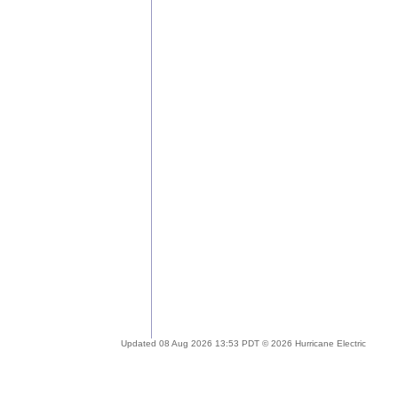
Updated 08 Aug 2026 13:53 PDT © 2026 Hurricane Electric