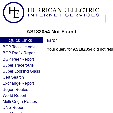
AS182054 Not Found
Quick Links
Error
BGP Toolkit Home
Your query for
AS182054
did not ret
BGP Prefix Report
BGP Peer Report
Super Traceroute
Super Looking Glass
Cert Search
Exchange Report
Bogon Routes
World Report
Multi Origin Routes
DNS Report