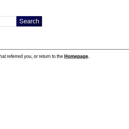
hat referred you, or return to the
Homepage
.