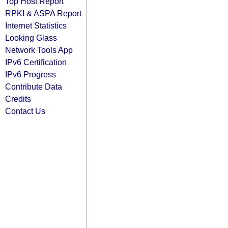
Top Host Report
RPKI & ASPA Report
Internet Statistics
Looking Glass
Network Tools App
IPv6 Certification
IPv6 Progress
Contribute Data
Credits
Contact Us