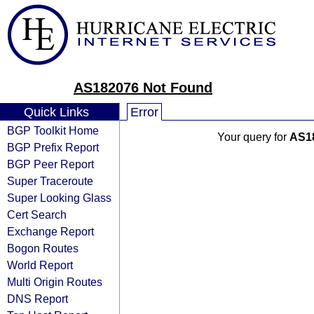
AS182076 Not Found
Quick Links
Error
BGP Toolkit Home
Your query for
AS1
BGP Prefix Report
BGP Peer Report
Super Traceroute
Super Looking Glass
Cert Search
Exchange Report
Bogon Routes
World Report
Multi Origin Routes
DNS Report