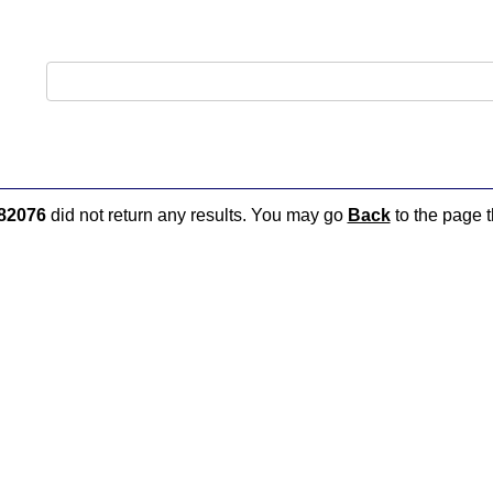
82076
did not return any results. You may go
Back
to the page t