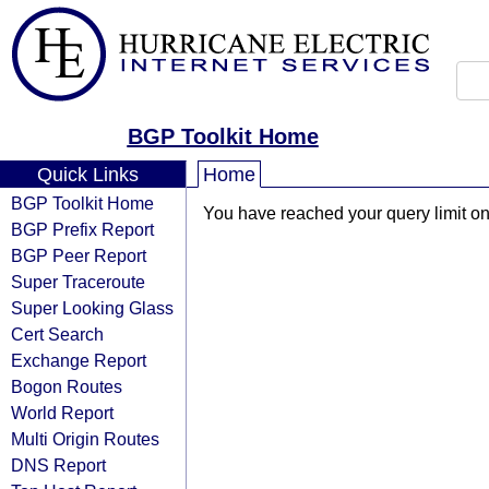
BGP Toolkit Home
Quick Links
Home
BGP Toolkit Home
You have reached your query limit on 
BGP Prefix Report
BGP Peer Report
Super Traceroute
Super Looking Glass
Cert Search
Exchange Report
Bogon Routes
World Report
Multi Origin Routes
DNS Report