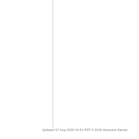
Updated 07 Aug 2026 10:51 PDT © 2026 Hurricane Electric