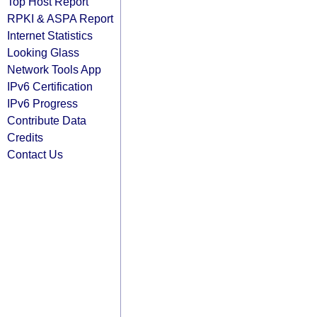
Top Host Report
RPKI & ASPA Report
Internet Statistics
Looking Glass
Network Tools App
IPv6 Certification
IPv6 Progress
Contribute Data
Credits
Contact Us