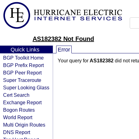
AS182382 Not Found
Quick Links
Error
BGP Toolkit Home
Your query for
AS182382
did not ret
BGP Prefix Report
BGP Peer Report
Super Traceroute
Super Looking Glass
Cert Search
Exchange Report
Bogon Routes
World Report
Multi Origin Routes
DNS Report