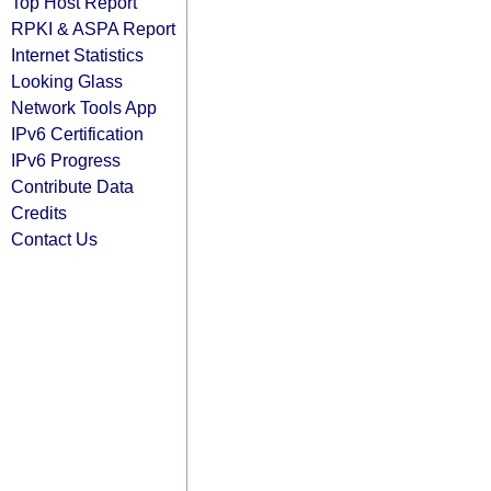
Top Host Report
RPKI & ASPA Report
Internet Statistics
Looking Glass
Network Tools App
IPv6 Certification
IPv6 Progress
Contribute Data
Credits
Contact Us