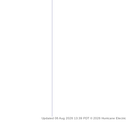
Updated 06 Aug 2026 13:39 PDT © 2026 Hurricane Electric