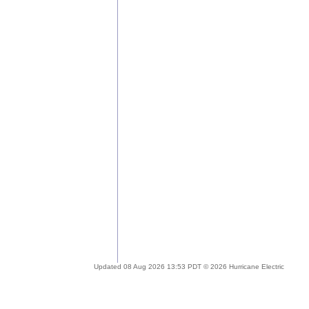
Updated 08 Aug 2026 13:53 PDT © 2026 Hurricane Electric