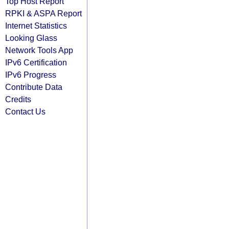
Top Host Report
RPKI & ASPA Report
Internet Statistics
Looking Glass
Network Tools App
IPv6 Certification
IPv6 Progress
Contribute Data
Credits
Contact Us