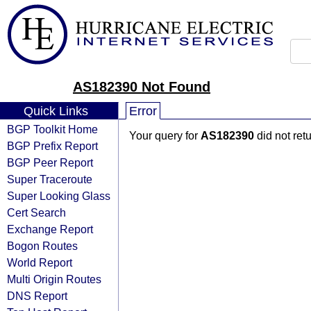
AS182390 Not Found
Quick Links
Error
BGP Toolkit Home
Your query for
AS182390
did not ret
BGP Prefix Report
BGP Peer Report
Super Traceroute
Super Looking Glass
Cert Search
Exchange Report
Bogon Routes
World Report
Multi Origin Routes
DNS Report