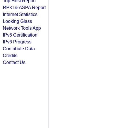
Top Host Report
RPKI & ASPA Report
Internet Statistics
Looking Glass
Network Tools App
IPv6 Certification
IPv6 Progress
Contribute Data
Credits
Contact Us