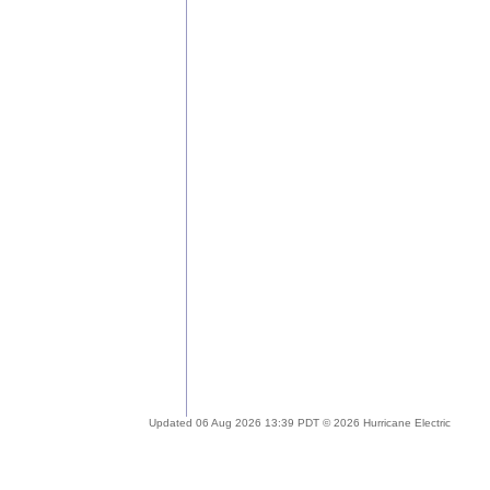
Updated 06 Aug 2026 13:39 PDT © 2026 Hurricane Electric