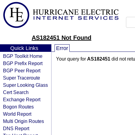
AS182451 Not Found
Quick Links
Error
BGP Toolkit Home
Your query for
AS182451
did not ret
BGP Prefix Report
BGP Peer Report
Super Traceroute
Super Looking Glass
Cert Search
Exchange Report
Bogon Routes
World Report
Multi Origin Routes
DNS Report