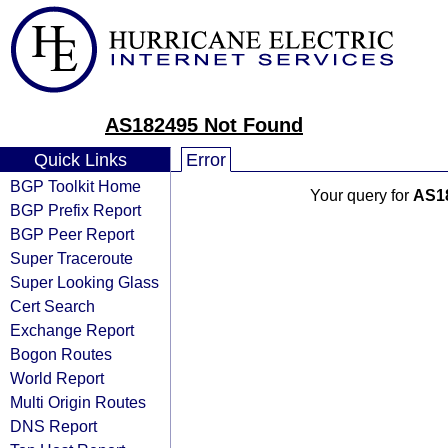
AS182495 Not Found
Quick Links
Error
BGP Toolkit Home
Your query for
AS1
BGP Prefix Report
BGP Peer Report
Super Traceroute
Super Looking Glass
Cert Search
Exchange Report
Bogon Routes
World Report
Multi Origin Routes
DNS Report