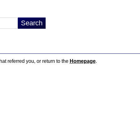
hat referred you, or return to the
Homepage
.