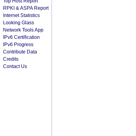
Top Host Report
RPKI & ASPA Report
Internet Statistics
Looking Glass
Network Tools App
IPv6 Certification
IPv6 Progress
Contribute Data
Credits
Contact Us