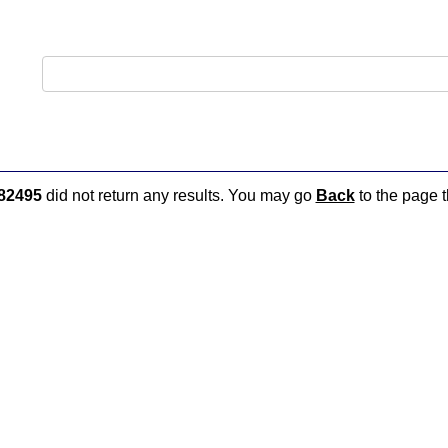
82495
did not return any results. You may go
Back
to the page t