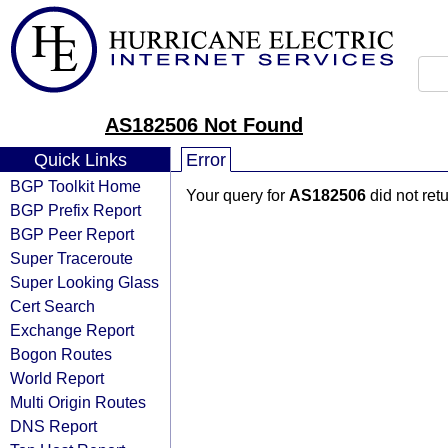
AS182506 Not Found
Quick Links
Error
BGP Toolkit Home
Your query for
AS182506
did not ret
BGP Prefix Report
BGP Peer Report
Super Traceroute
Super Looking Glass
Cert Search
Exchange Report
Bogon Routes
World Report
Multi Origin Routes
DNS Report