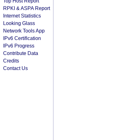
Top Host Report
RPKI & ASPA Report
Internet Statistics
Looking Glass
Network Tools App
IPv6 Certification
IPv6 Progress
Contribute Data
Credits
Contact Us