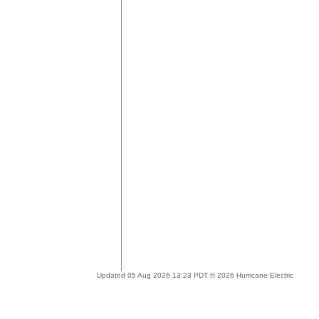
Updated 05 Aug 2026 13:23 PDT © 2026 Hurricane Electric