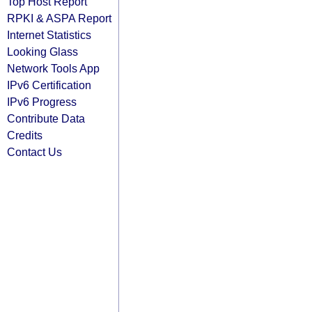
Top Host Report
RPKI & ASPA Report
Internet Statistics
Looking Glass
Network Tools App
IPv6 Certification
IPv6 Progress
Contribute Data
Credits
Contact Us