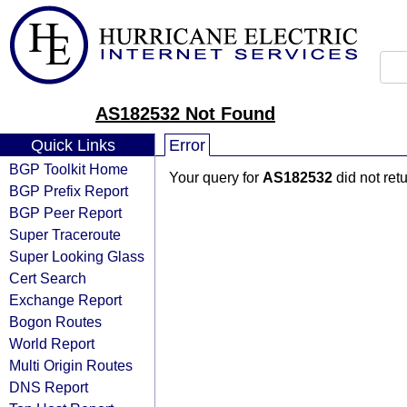
AS182532 Not Found
Quick Links
Error
BGP Toolkit Home
Your query for
AS182532
did not ret
BGP Prefix Report
BGP Peer Report
Super Traceroute
Super Looking Glass
Cert Search
Exchange Report
Bogon Routes
World Report
Multi Origin Routes
DNS Report