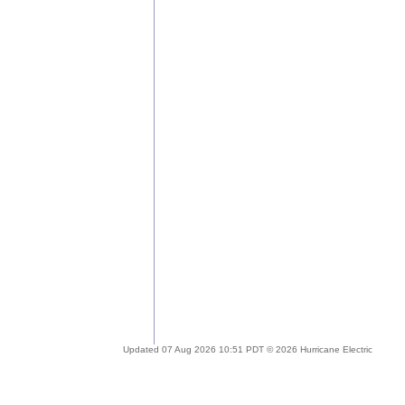
Updated 07 Aug 2026 10:51 PDT © 2026 Hurricane Electric