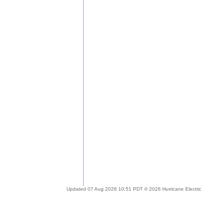
Updated 07 Aug 2026 10:51 PDT © 2026 Hurricane Electric