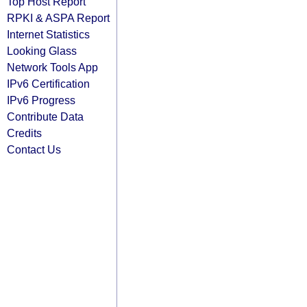
Top Host Report
RPKI & ASPA Report
Internet Statistics
Looking Glass
Network Tools App
IPv6 Certification
IPv6 Progress
Contribute Data
Credits
Contact Us