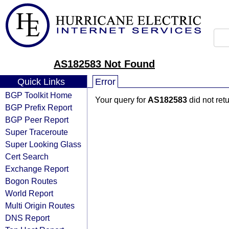
AS182583 Not Found
Quick Links
Error
BGP Toolkit Home
Your query for
AS182583
did not ret
BGP Prefix Report
BGP Peer Report
Super Traceroute
Super Looking Glass
Cert Search
Exchange Report
Bogon Routes
World Report
Multi Origin Routes
DNS Report