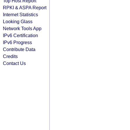
Top Host Report
RPKI & ASPA Report
Internet Statistics
Looking Glass
Network Tools App
IPv6 Certification
IPv6 Progress
Contribute Data
Credits
Contact Us