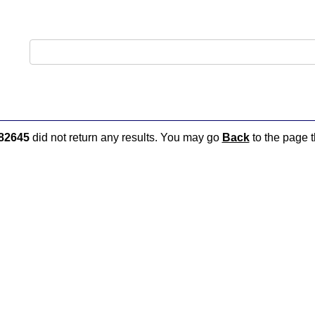
82645
did not return any results. You may go
Back
to the page t