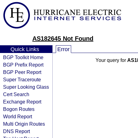
AS182645 Not Found
Quick Links
Error
BGP Toolkit Home
Your query for
AS1
BGP Prefix Report
BGP Peer Report
Super Traceroute
Super Looking Glass
Cert Search
Exchange Report
Bogon Routes
World Report
Multi Origin Routes
DNS Report