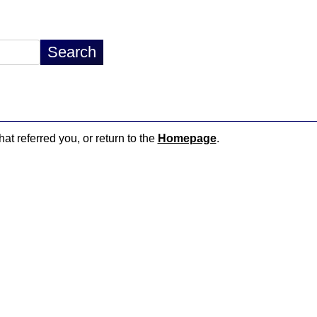
hat referred you, or return to the
Homepage
.