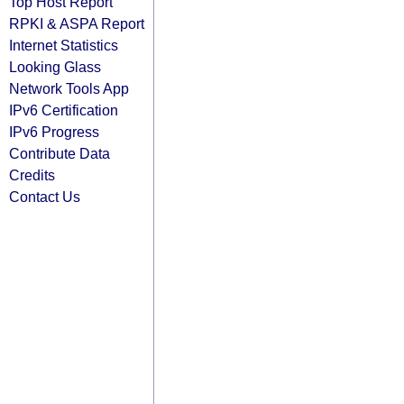
Top Host Report
RPKI & ASPA Report
Internet Statistics
Looking Glass
Network Tools App
IPv6 Certification
IPv6 Progress
Contribute Data
Credits
Contact Us