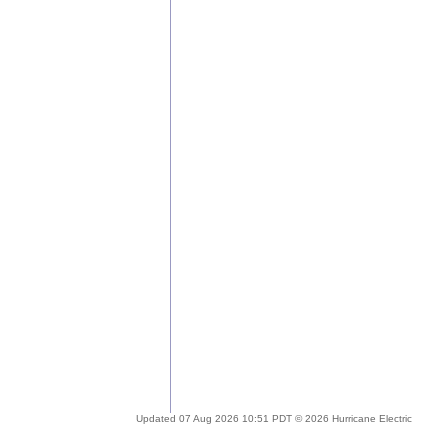
Updated 07 Aug 2026 10:51 PDT © 2026 Hurricane Electric