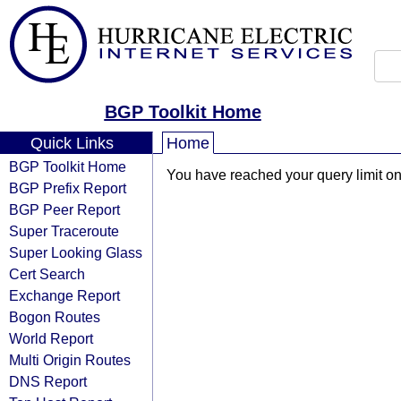
BGP Toolkit Home
Quick Links
Home
BGP Toolkit Home
You have reached your query limit on 
BGP Prefix Report
BGP Peer Report
Super Traceroute
Super Looking Glass
Cert Search
Exchange Report
Bogon Routes
World Report
Multi Origin Routes
DNS Report