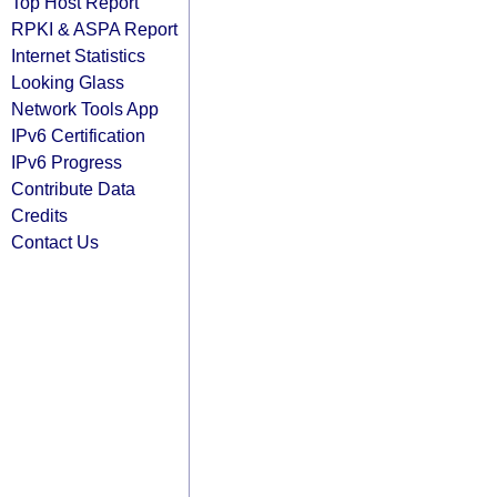
Top Host Report
RPKI & ASPA Report
Internet Statistics
Looking Glass
Network Tools App
IPv6 Certification
IPv6 Progress
Contribute Data
Credits
Contact Us