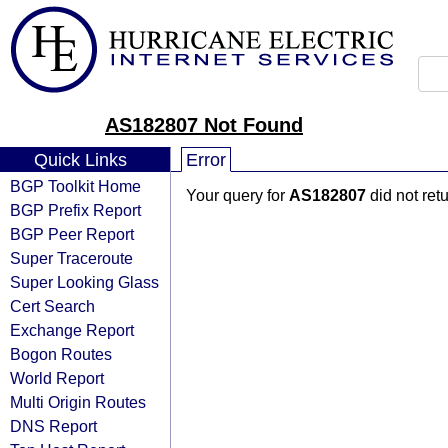
AS182807 Not Found
Quick Links
Error
BGP Toolkit Home
Your query for
AS182807
did not ret
BGP Prefix Report
BGP Peer Report
Super Traceroute
Super Looking Glass
Cert Search
Exchange Report
Bogon Routes
World Report
Multi Origin Routes
DNS Report