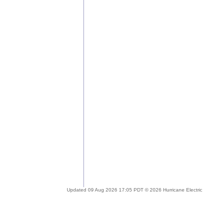
Updated 09 Aug 2026 17:05 PDT © 2026 Hurricane Electric