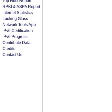
Top Host Report
RPKI & ASPA Report
Internet Statistics
Looking Glass
Network Tools App
IPv6 Certification
IPv6 Progress
Contribute Data
Credits
Contact Us