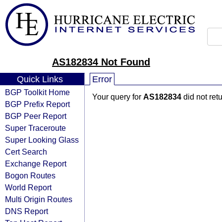
AS182834 Not Found
Quick Links
Error
BGP Toolkit Home
Your query for
AS182834
did not ret
BGP Prefix Report
BGP Peer Report
Super Traceroute
Super Looking Glass
Cert Search
Exchange Report
Bogon Routes
World Report
Multi Origin Routes
DNS Report