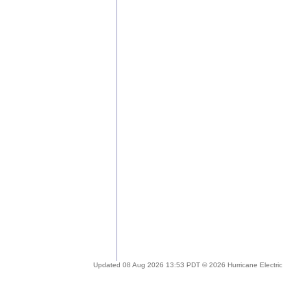
Updated 08 Aug 2026 13:53 PDT © 2026 Hurricane Electric