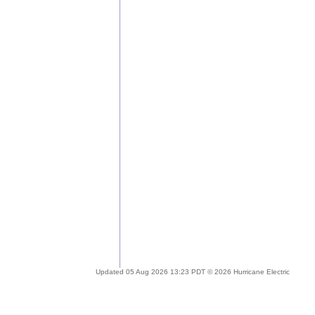
Updated 05 Aug 2026 13:23 PDT © 2026 Hurricane Electric