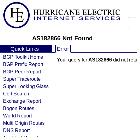
AS182866 Not Found
Quick Links
Error
BGP Toolkit Home
Your query for
AS182866
did not ret
BGP Prefix Report
BGP Peer Report
Super Traceroute
Super Looking Glass
Cert Search
Exchange Report
Bogon Routes
World Report
Multi Origin Routes
DNS Report