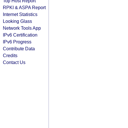
Top Host Report
RPKI & ASPA Report
Internet Statistics
Looking Glass
Network Tools App
IPv6 Certification
IPv6 Progress
Contribute Data
Credits
Contact Us