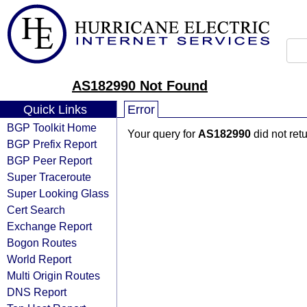
AS182990 Not Found
Quick Links
Error
BGP Toolkit Home
Your query for
AS182990
did not ret
BGP Prefix Report
BGP Peer Report
Super Traceroute
Super Looking Glass
Cert Search
Exchange Report
Bogon Routes
World Report
Multi Origin Routes
DNS Report