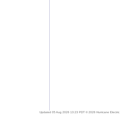
Updated 05 Aug 2026 13:23 PDT © 2026 Hurricane Electric