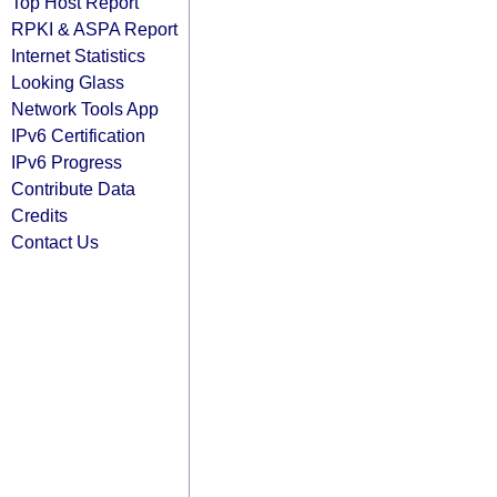
Top Host Report
RPKI & ASPA Report
Internet Statistics
Looking Glass
Network Tools App
IPv6 Certification
IPv6 Progress
Contribute Data
Credits
Contact Us