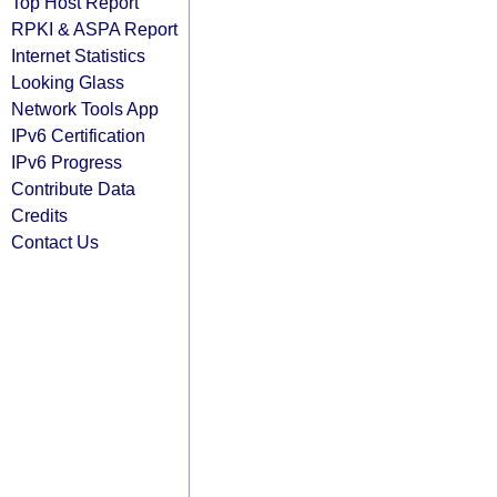
Top Host Report
RPKI & ASPA Report
Internet Statistics
Looking Glass
Network Tools App
IPv6 Certification
IPv6 Progress
Contribute Data
Credits
Contact Us