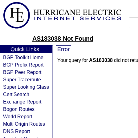
AS183038 Not Found
Quick Links
Error
BGP Toolkit Home
Your query for
AS183038
did not ret
BGP Prefix Report
BGP Peer Report
Super Traceroute
Super Looking Glass
Cert Search
Exchange Report
Bogon Routes
World Report
Multi Origin Routes
DNS Report