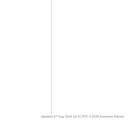
Updated 07 Aug 2026 10:51 PDT © 2026 Hurricane Electric