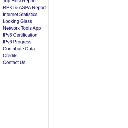
Top Host Report
RPKI & ASPA Report
Internet Statistics
Looking Glass
Network Tools App
IPv6 Certification
IPv6 Progress
Contribute Data
Credits
Contact Us