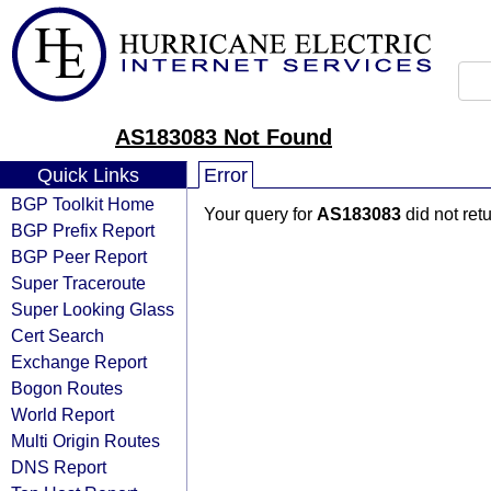
AS183083 Not Found
Quick Links
Error
BGP Toolkit Home
Your query for
AS183083
did not ret
BGP Prefix Report
BGP Peer Report
Super Traceroute
Super Looking Glass
Cert Search
Exchange Report
Bogon Routes
World Report
Multi Origin Routes
DNS Report