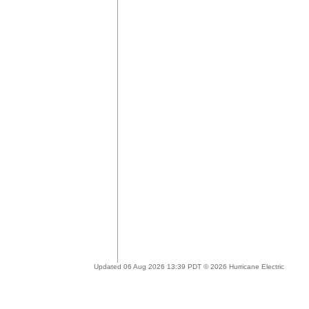
Updated 06 Aug 2026 13:39 PDT © 2026 Hurricane Electric