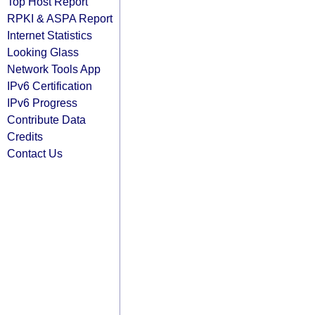
Top Host Report
RPKI & ASPA Report
Internet Statistics
Looking Glass
Network Tools App
IPv6 Certification
IPv6 Progress
Contribute Data
Credits
Contact Us