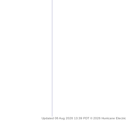
Updated 06 Aug 2026 13:39 PDT © 2026 Hurricane Electric