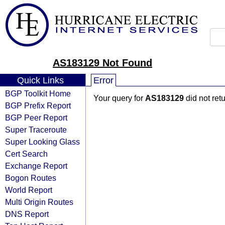
AS183129 Not Found
Quick Links
Error
BGP Toolkit Home
Your query for
AS183129
did not ret
BGP Prefix Report
BGP Peer Report
Super Traceroute
Super Looking Glass
Cert Search
Exchange Report
Bogon Routes
World Report
Multi Origin Routes
DNS Report