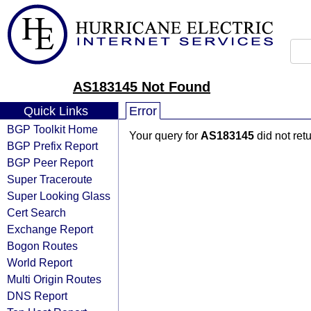
AS183145 Not Found
Quick Links
Error
BGP Toolkit Home
Your query for
AS183145
did not ret
BGP Prefix Report
BGP Peer Report
Super Traceroute
Super Looking Glass
Cert Search
Exchange Report
Bogon Routes
World Report
Multi Origin Routes
DNS Report