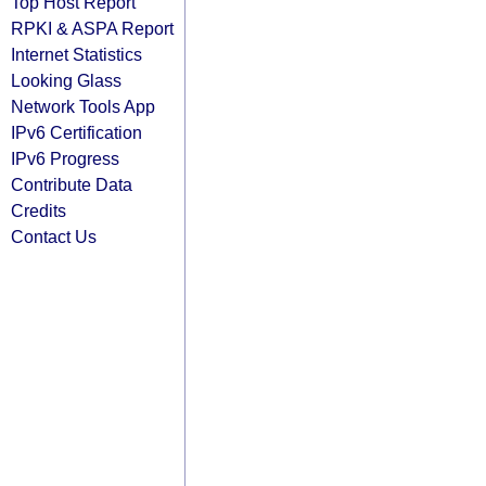
Top Host Report
RPKI & ASPA Report
Internet Statistics
Looking Glass
Network Tools App
IPv6 Certification
IPv6 Progress
Contribute Data
Credits
Contact Us