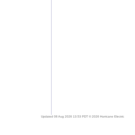
Updated 08 Aug 2026 13:53 PDT © 2026 Hurricane Electric