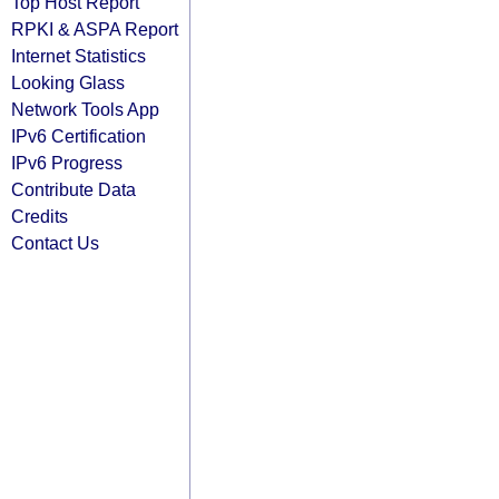
Top Host Report
RPKI & ASPA Report
Internet Statistics
Looking Glass
Network Tools App
IPv6 Certification
IPv6 Progress
Contribute Data
Credits
Contact Us