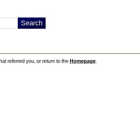
hat referred you, or return to the
Homepage
.