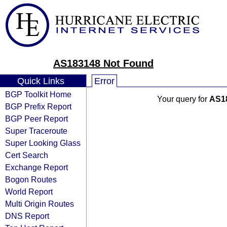
AS183148 Not Found
Quick Links
Error
BGP Toolkit Home
Your query for
AS1
BGP Prefix Report
BGP Peer Report
Super Traceroute
Super Looking Glass
Cert Search
Exchange Report
Bogon Routes
World Report
Multi Origin Routes
DNS Report