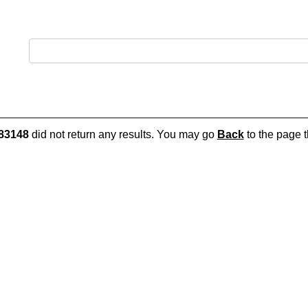
83148
did not return any results. You may go
Back
to the page t