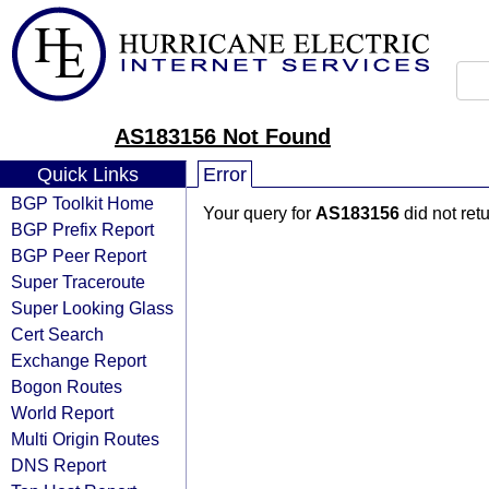
AS183156 Not Found
Quick Links
Error
BGP Toolkit Home
Your query for
AS183156
did not ret
BGP Prefix Report
BGP Peer Report
Super Traceroute
Super Looking Glass
Cert Search
Exchange Report
Bogon Routes
World Report
Multi Origin Routes
DNS Report