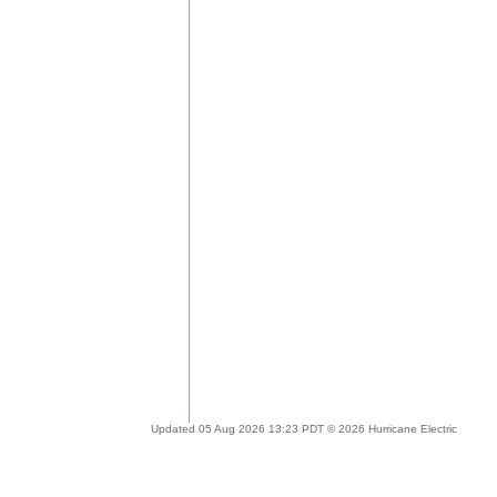
Updated 05 Aug 2026 13:23 PDT © 2026 Hurricane Electric