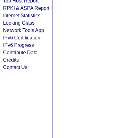
Top Host Report
RPKI & ASPA Report
Internet Statistics
Looking Glass
Network Tools App
IPv6 Certification
IPv6 Progress
Contribute Data
Credits
Contact Us