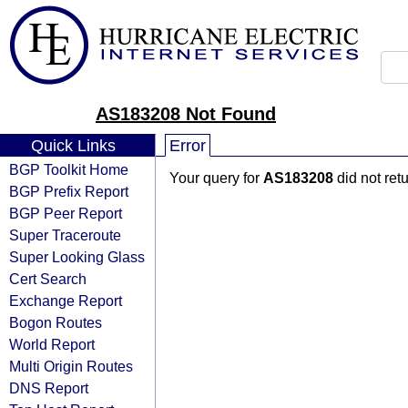
AS183208 Not Found
Quick Links
Error
BGP Toolkit Home
Your query for
AS183208
did not ret
BGP Prefix Report
BGP Peer Report
Super Traceroute
Super Looking Glass
Cert Search
Exchange Report
Bogon Routes
World Report
Multi Origin Routes
DNS Report