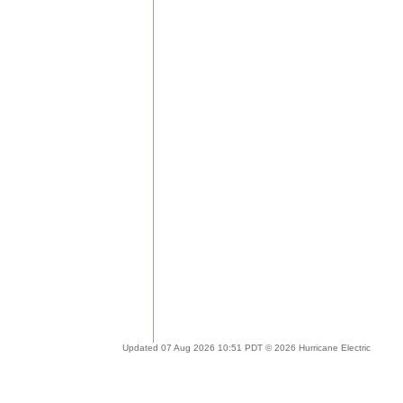
Updated 07 Aug 2026 10:51 PDT © 2026 Hurricane Electric