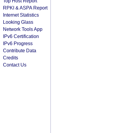
Top Host Report
RPKI & ASPA Report
Internet Statistics
Looking Glass
Network Tools App
IPv6 Certification
IPv6 Progress
Contribute Data
Credits
Contact Us