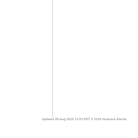
Updated 08 Aug 2026 13:53 PDT © 2026 Hurricane Electric