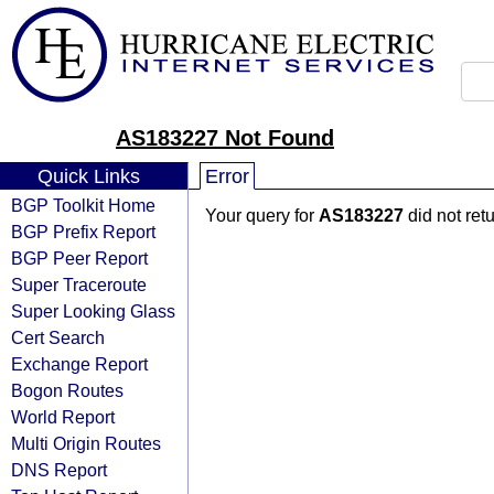
AS183227 Not Found
Quick Links
Error
BGP Toolkit Home
Your query for
AS183227
did not ret
BGP Prefix Report
BGP Peer Report
Super Traceroute
Super Looking Glass
Cert Search
Exchange Report
Bogon Routes
World Report
Multi Origin Routes
DNS Report