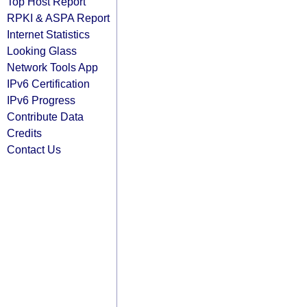
Top Host Report
RPKI & ASPA Report
Internet Statistics
Looking Glass
Network Tools App
IPv6 Certification
IPv6 Progress
Contribute Data
Credits
Contact Us