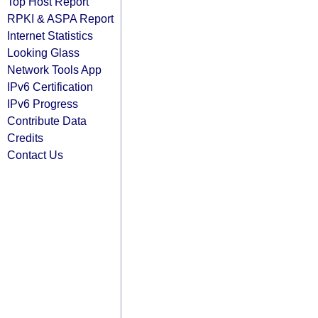
Top Host Report
RPKI & ASPA Report
Internet Statistics
Looking Glass
Network Tools App
IPv6 Certification
IPv6 Progress
Contribute Data
Credits
Contact Us