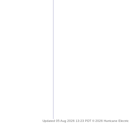
Updated 05 Aug 2026 13:23 PDT © 2026 Hurricane Electric