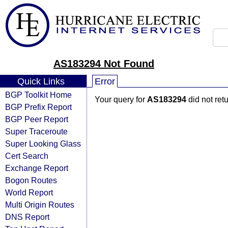
AS183294 Not Found
Quick Links
Error
BGP Toolkit Home
Your query for
AS183294
did not ret
BGP Prefix Report
BGP Peer Report
Super Traceroute
Super Looking Glass
Cert Search
Exchange Report
Bogon Routes
World Report
Multi Origin Routes
DNS Report