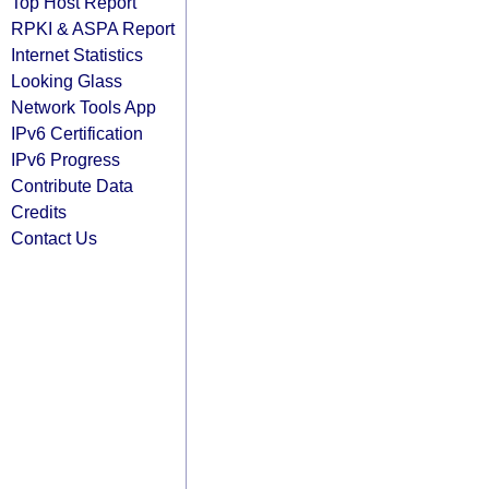
Top Host Report
RPKI & ASPA Report
Internet Statistics
Looking Glass
Network Tools App
IPv6 Certification
IPv6 Progress
Contribute Data
Credits
Contact Us