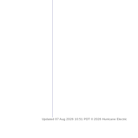
Updated 07 Aug 2026 10:51 PDT © 2026 Hurricane Electric