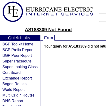
AS183309 Not Found
Quick Links
Error
BGP Toolkit Home
Your query for
AS183309
did not ret
BGP Prefix Report
BGP Peer Report
Super Traceroute
Super Looking Glass
Cert Search
Exchange Report
Bogon Routes
World Report
Multi Origin Routes
DNS Report