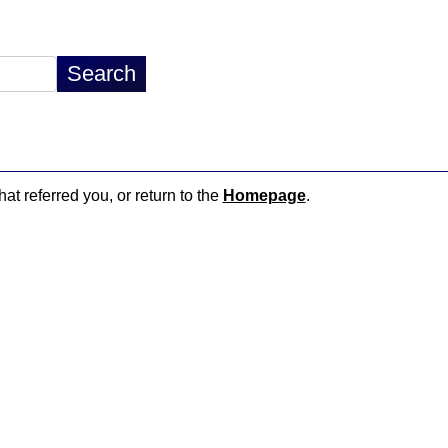
hat referred you, or return to the
Homepage
.