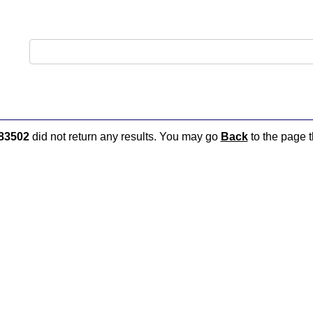
83502
did not return any results. You may go
Back
to the page t