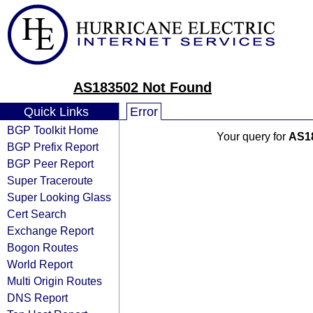
AS183502 Not Found
Quick Links
Error
BGP Toolkit Home
Your query for
AS1
BGP Prefix Report
BGP Peer Report
Super Traceroute
Super Looking Glass
Cert Search
Exchange Report
Bogon Routes
World Report
Multi Origin Routes
DNS Report