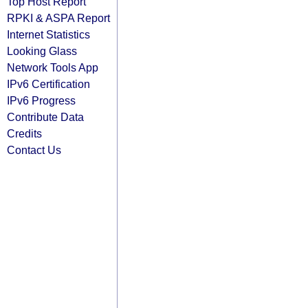
Top Host Report
RPKI & ASPA Report
Internet Statistics
Looking Glass
Network Tools App
IPv6 Certification
IPv6 Progress
Contribute Data
Credits
Contact Us