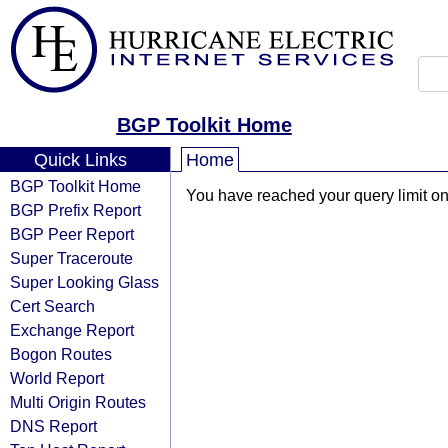
BGP Toolkit Home
Quick Links
Home
BGP Toolkit Home
You have reached your query limit on 
BGP Prefix Report
BGP Peer Report
Super Traceroute
Super Looking Glass
Cert Search
Exchange Report
Bogon Routes
World Report
Multi Origin Routes
DNS Report