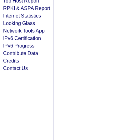
Top Host Report
RPKI & ASPA Report
Internet Statistics
Looking Glass
Network Tools App
IPv6 Certification
IPv6 Progress
Contribute Data
Credits
Contact Us