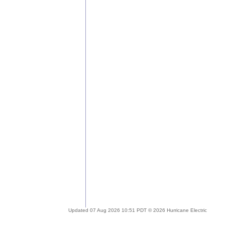
Updated 07 Aug 2026 10:51 PDT © 2026 Hurricane Electric