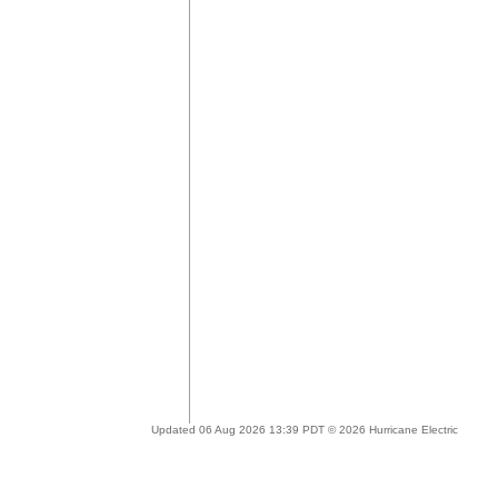
Updated 06 Aug 2026 13:39 PDT © 2026 Hurricane Electric