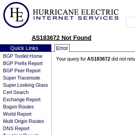
AS183672 Not Found
Quick Links
Error
BGP Toolkit Home
Your query for
AS183672
did not ret
BGP Prefix Report
BGP Peer Report
Super Traceroute
Super Looking Glass
Cert Search
Exchange Report
Bogon Routes
World Report
Multi Origin Routes
DNS Report