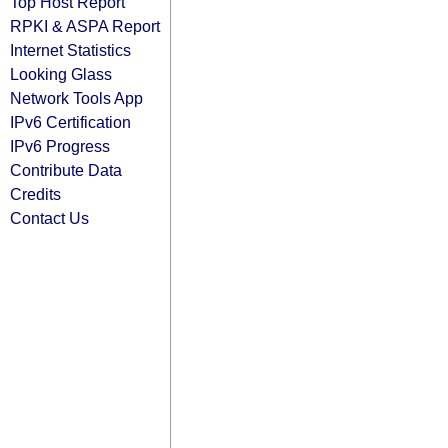
Top Host Report
RPKI & ASPA Report
Internet Statistics
Looking Glass
Network Tools App
IPv6 Certification
IPv6 Progress
Contribute Data
Credits
Contact Us