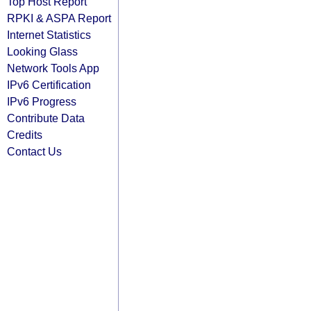
Top Host Report
RPKI & ASPA Report
Internet Statistics
Looking Glass
Network Tools App
IPv6 Certification
IPv6 Progress
Contribute Data
Credits
Contact Us