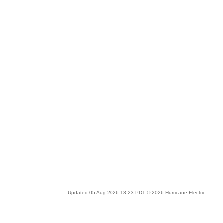
Updated 05 Aug 2026 13:23 PDT © 2026 Hurricane Electric