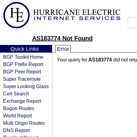
AS183774 Not Found
Quick Links
Error
BGP Toolkit Home
Your query for
AS183774
did not ret
BGP Prefix Report
BGP Peer Report
Super Traceroute
Super Looking Glass
Cert Search
Exchange Report
Bogon Routes
World Report
Multi Origin Routes
DNS Report