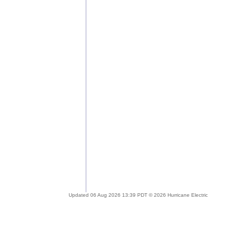
Updated 06 Aug 2026 13:39 PDT © 2026 Hurricane Electric