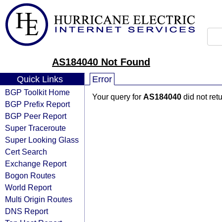
AS184040 Not Found
Quick Links
Error
BGP Toolkit Home
Your query for
AS184040
did not ret
BGP Prefix Report
BGP Peer Report
Super Traceroute
Super Looking Glass
Cert Search
Exchange Report
Bogon Routes
World Report
Multi Origin Routes
DNS Report