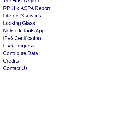
Top Host Report
RPKI & ASPA Report
Internet Statistics
Looking Glass
Network Tools App
IPv6 Certification
IPv6 Progress
Contribute Data
Credits
Contact Us