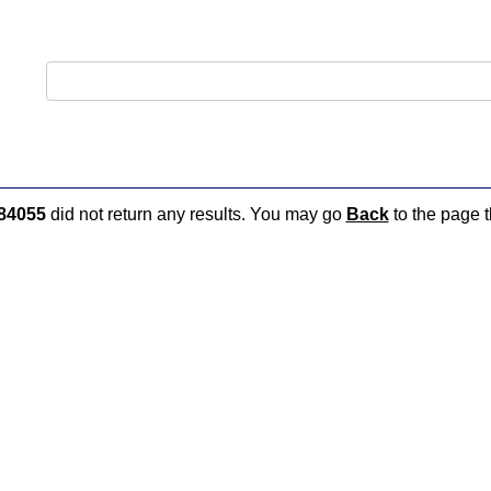
84055
did not return any results. You may go
Back
to the page t