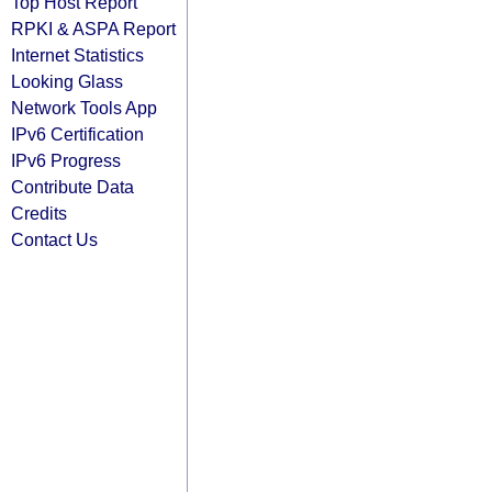
Top Host Report
RPKI & ASPA Report
Internet Statistics
Looking Glass
Network Tools App
IPv6 Certification
IPv6 Progress
Contribute Data
Credits
Contact Us