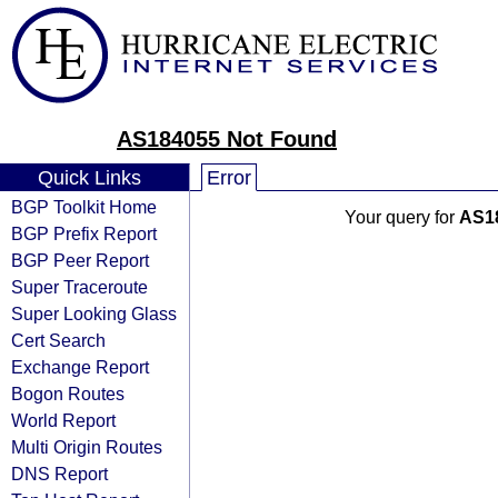
AS184055 Not Found
Quick Links
Error
BGP Toolkit Home
Your query for
AS1
BGP Prefix Report
BGP Peer Report
Super Traceroute
Super Looking Glass
Cert Search
Exchange Report
Bogon Routes
World Report
Multi Origin Routes
DNS Report