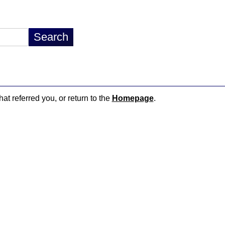
hat referred you, or return to the
Homepage
.