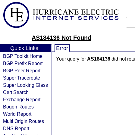
AS184136 Not Found
Quick Links
Error
BGP Toolkit Home
Your query for
AS184136
did not ret
BGP Prefix Report
BGP Peer Report
Super Traceroute
Super Looking Glass
Cert Search
Exchange Report
Bogon Routes
World Report
Multi Origin Routes
DNS Report