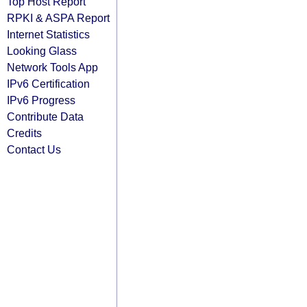
Top Host Report
RPKI & ASPA Report
Internet Statistics
Looking Glass
Network Tools App
IPv6 Certification
IPv6 Progress
Contribute Data
Credits
Contact Us