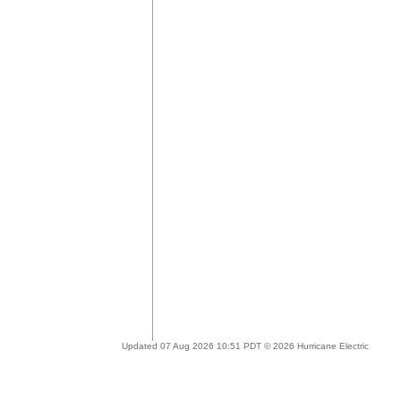
Updated 07 Aug 2026 10:51 PDT © 2026 Hurricane Electric