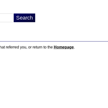
hat referred you, or return to the
Homepage
.