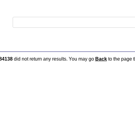
84138
did not return any results. You may go
Back
to the page t