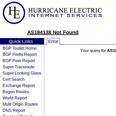
AS184138 Not Found
Quick Links
Error
BGP Toolkit Home
Your query for
AS1
BGP Prefix Report
BGP Peer Report
Super Traceroute
Super Looking Glass
Cert Search
Exchange Report
Bogon Routes
World Report
Multi Origin Routes
DNS Report