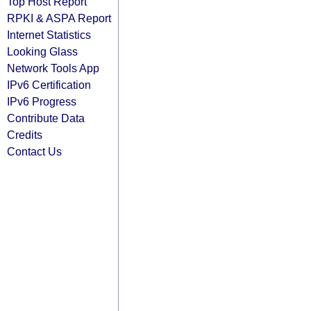
Top Host Report
RPKI & ASPA Report
Internet Statistics
Looking Glass
Network Tools App
IPv6 Certification
IPv6 Progress
Contribute Data
Credits
Contact Us