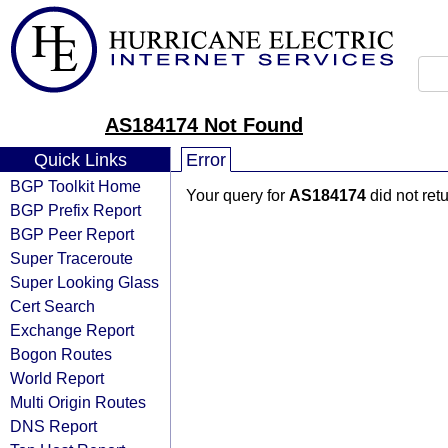
AS184174 Not Found
Quick Links
Error
BGP Toolkit Home
Your query for
AS184174
did not ret
BGP Prefix Report
BGP Peer Report
Super Traceroute
Super Looking Glass
Cert Search
Exchange Report
Bogon Routes
World Report
Multi Origin Routes
DNS Report