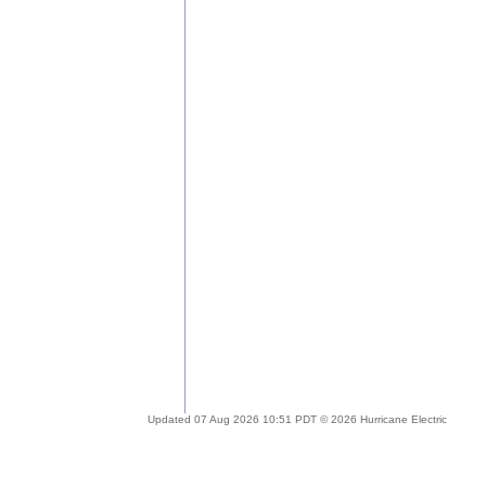
Updated 07 Aug 2026 10:51 PDT © 2026 Hurricane Electric