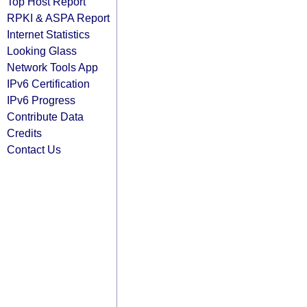
Top Host Report
RPKI & ASPA Report
Internet Statistics
Looking Glass
Network Tools App
IPv6 Certification
IPv6 Progress
Contribute Data
Credits
Contact Us