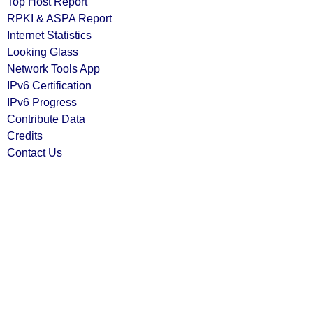
Top Host Report
RPKI & ASPA Report
Internet Statistics
Looking Glass
Network Tools App
IPv6 Certification
IPv6 Progress
Contribute Data
Credits
Contact Us