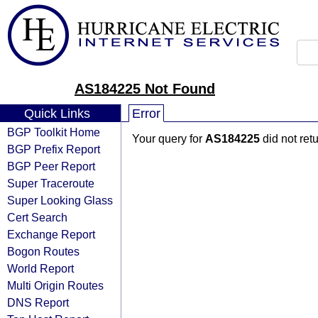
AS184225 Not Found
Quick Links
Error
BGP Toolkit Home
Your query for
AS184225
did not ret
BGP Prefix Report
BGP Peer Report
Super Traceroute
Super Looking Glass
Cert Search
Exchange Report
Bogon Routes
World Report
Multi Origin Routes
DNS Report