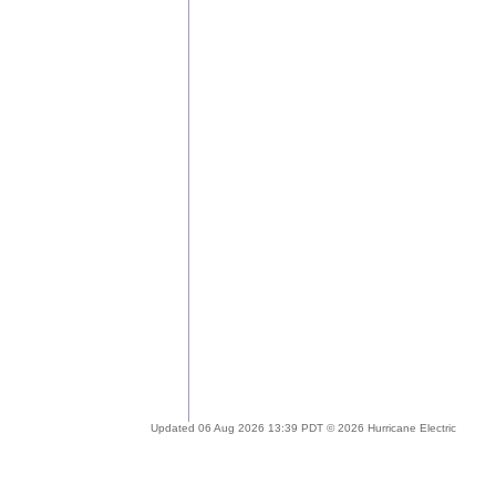
Updated 06 Aug 2026 13:39 PDT © 2026 Hurricane Electric