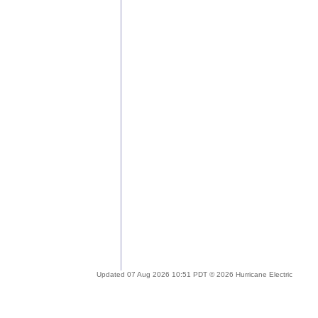
Updated 07 Aug 2026 10:51 PDT © 2026 Hurricane Electric