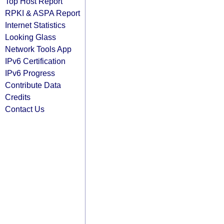
Top Host Report
RPKI & ASPA Report
Internet Statistics
Looking Glass
Network Tools App
IPv6 Certification
IPv6 Progress
Contribute Data
Credits
Contact Us