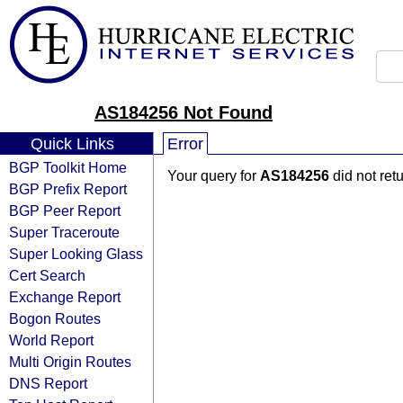
AS184256 Not Found
Quick Links
Error
BGP Toolkit Home
Your query for
AS184256
did not ret
BGP Prefix Report
BGP Peer Report
Super Traceroute
Super Looking Glass
Cert Search
Exchange Report
Bogon Routes
World Report
Multi Origin Routes
DNS Report