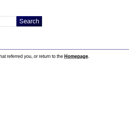
hat referred you, or return to the
Homepage
.