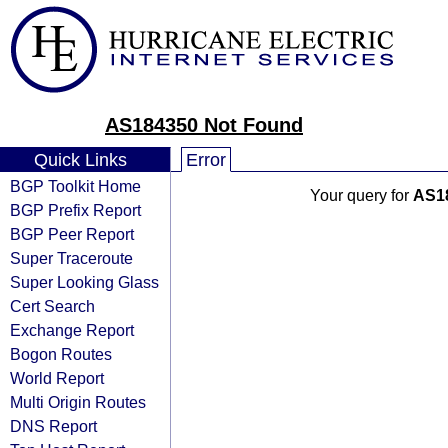
AS184350 Not Found
Quick Links
Error
BGP Toolkit Home
Your query for
AS1
BGP Prefix Report
BGP Peer Report
Super Traceroute
Super Looking Glass
Cert Search
Exchange Report
Bogon Routes
World Report
Multi Origin Routes
DNS Report