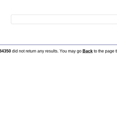
84350
did not return any results. You may go
Back
to the page t