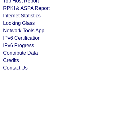
Top Host Report
RPKI & ASPA Report
Internet Statistics
Looking Glass
Network Tools App
IPv6 Certification
IPv6 Progress
Contribute Data
Credits
Contact Us