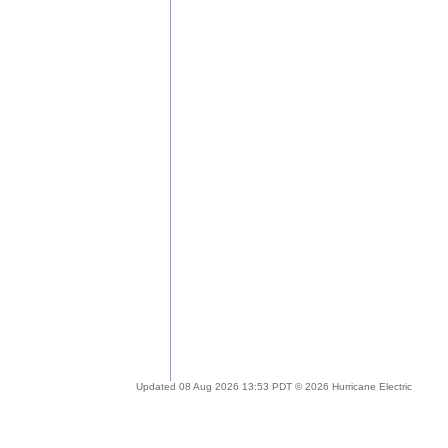
Updated 08 Aug 2026 13:53 PDT © 2026 Hurricane Electric