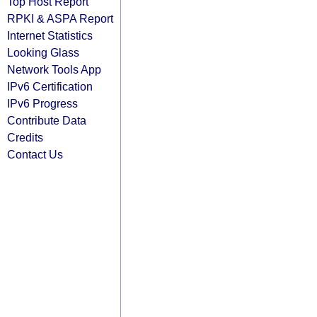
Top Host Report
RPKI & ASPA Report
Internet Statistics
Looking Glass
Network Tools App
IPv6 Certification
IPv6 Progress
Contribute Data
Credits
Contact Us