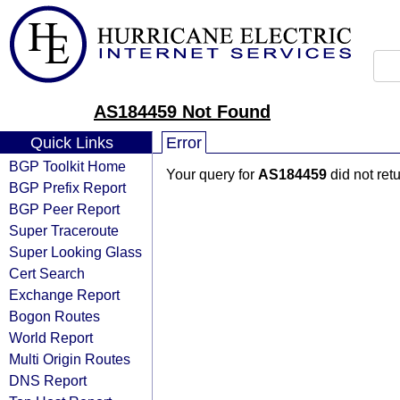
AS184459 Not Found
Quick Links
Error
BGP Toolkit Home
Your query for
AS184459
did not ret
BGP Prefix Report
BGP Peer Report
Super Traceroute
Super Looking Glass
Cert Search
Exchange Report
Bogon Routes
World Report
Multi Origin Routes
DNS Report