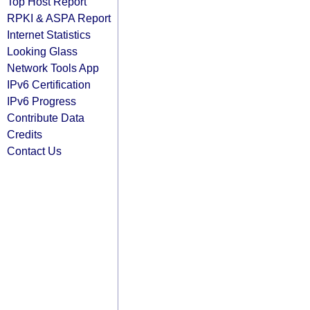
Top Host Report
RPKI & ASPA Report
Internet Statistics
Looking Glass
Network Tools App
IPv6 Certification
IPv6 Progress
Contribute Data
Credits
Contact Us