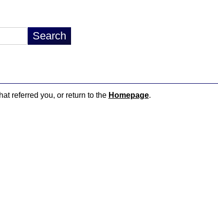
hat referred you, or return to the
Homepage
.