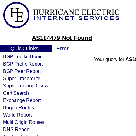
AS184479 Not Found
Quick Links
Error
BGP Toolkit Home
Your query for
AS1
BGP Prefix Report
BGP Peer Report
Super Traceroute
Super Looking Glass
Cert Search
Exchange Report
Bogon Routes
World Report
Multi Origin Routes
DNS Report