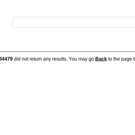
84479
did not return any results. You may go
Back
to the page t