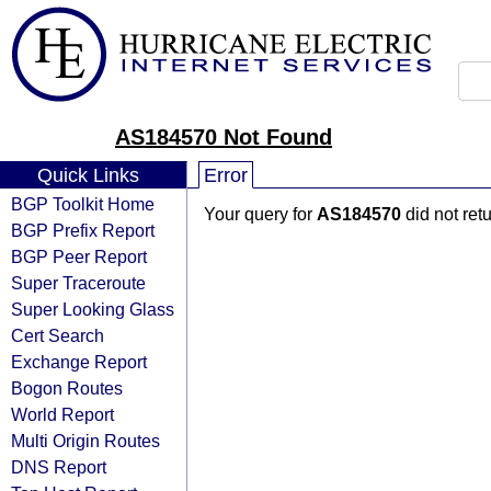
AS184570 Not Found
Quick Links
Error
BGP Toolkit Home
Your query for
AS184570
did not ret
BGP Prefix Report
BGP Peer Report
Super Traceroute
Super Looking Glass
Cert Search
Exchange Report
Bogon Routes
World Report
Multi Origin Routes
DNS Report