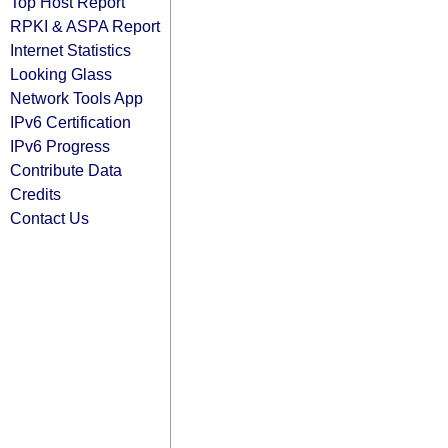
Top Host Report
RPKI & ASPA Report
Internet Statistics
Looking Glass
Network Tools App
IPv6 Certification
IPv6 Progress
Contribute Data
Credits
Contact Us