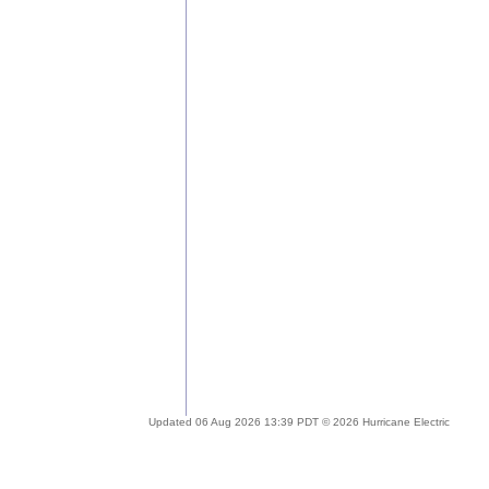
Updated 06 Aug 2026 13:39 PDT © 2026 Hurricane Electric