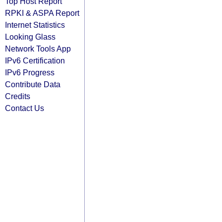
Top Host Report
RPKI & ASPA Report
Internet Statistics
Looking Glass
Network Tools App
IPv6 Certification
IPv6 Progress
Contribute Data
Credits
Contact Us