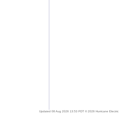
Updated 08 Aug 2026 13:53 PDT © 2026 Hurricane Electric