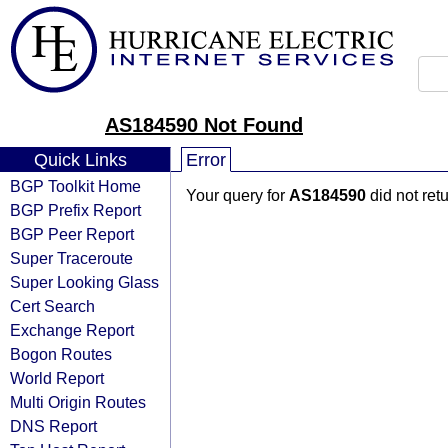
AS184590 Not Found
Quick Links
Error
BGP Toolkit Home
Your query for
AS184590
did not ret
BGP Prefix Report
BGP Peer Report
Super Traceroute
Super Looking Glass
Cert Search
Exchange Report
Bogon Routes
World Report
Multi Origin Routes
DNS Report