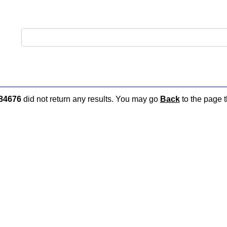
84676
did not return any results. You may go
Back
to the page t