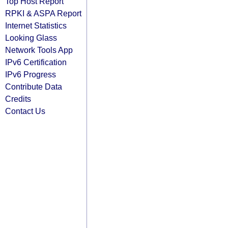
Top Host Report
RPKI & ASPA Report
Internet Statistics
Looking Glass
Network Tools App
IPv6 Certification
IPv6 Progress
Contribute Data
Credits
Contact Us