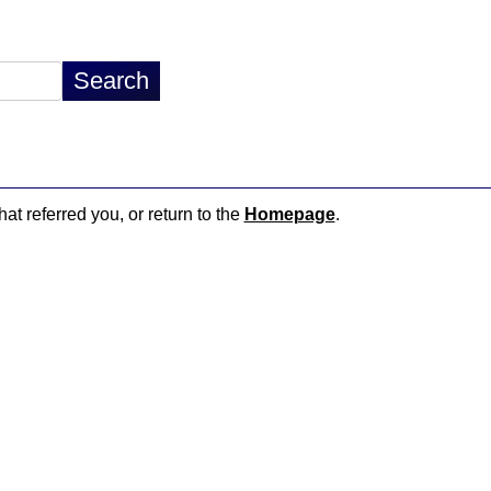
hat referred you, or return to the
Homepage
.