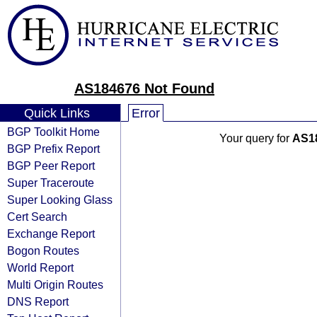
AS184676 Not Found
Quick Links
Error
BGP Toolkit Home
Your query for
AS1
BGP Prefix Report
BGP Peer Report
Super Traceroute
Super Looking Glass
Cert Search
Exchange Report
Bogon Routes
World Report
Multi Origin Routes
DNS Report